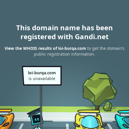
This domain name has been
registered with Gandi.net
View the WHOIS results of loi-burqa.com
to get the domain’s
public registration information.
loi-burqa.com
is unavailable